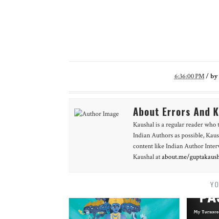
6:36:00 PM
/
by
About Errors And 
Kaushal is a regular reader who 
Indian Authors as possible, Kaus
content like Indian Author Int
Kaushal at
about.me/guptakaush
YO