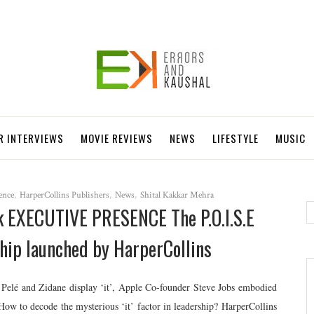
R INTERVIEWS
MOVIE REVIEWS
NEWS
LIFESTYLE
MUSIC
ence
,
HarperCollins Publishers
,
News
,
Shital Kakkar Mehra
ok EXECUTIVE PRESENCE The P.O.I.S.E
hip launched by HarperCollins
ts Pelé and Zidane display ‘it’, Apple Co-founder Steve Jobs embodied
How to decode the mysterious ‘it’ factor in leadership? HarperCollins