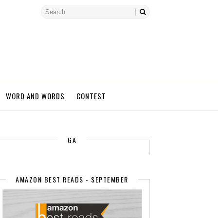
WORD AND WORDS
CONTEST
GA
AMAZON BEST READS - SEPTEMBER