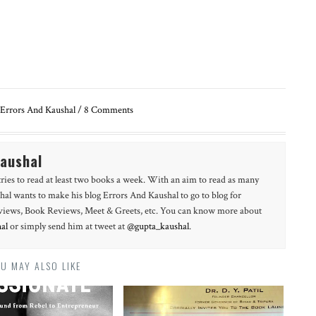
Errors And Kaushal
/
8
Comments
Kaushal
tries to read at least two books a week. With an aim to read as many
hal wants to make his blog Errors And Kaushal to go to blog for
erviews, Book Reviews, Meet & Greets, etc. You can know more about
al
or simply send him at tweet at
@gupta_kaushal
.
U MAY ALSO LIKE