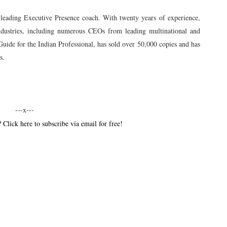
 leading Executive Presence coach. With twenty years of experience,
industries, including numerous CEOs from leading multinational and
uide for the Indian Professional, has sold over 50,000 copies and has
s.
---x---
 Click here to subscribe via email for free!