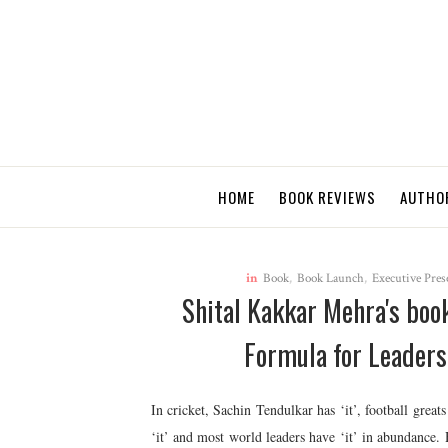
HOME
BOOK REVIEWS
AUTHO
in
Book
,
Book Launch
,
Executive Pres
Shital Kakkar Mehra's bo
Formula for Leaders
In cricket, Sachin Tendulkar has ‘it’, football grea
‘it’ and most world leaders have ‘it’ in abundance. 