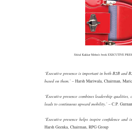
Shital Kakkar Mehra's book EXECUTIVE PRESEN
‘Executive presence is important in both B2B and B2
based on them.’
– Harsh Mariwala, Chairman, Maric
‘Executive presence combines leadership qualities, 
leads to continuous upward mobility.’
– C.P. Gurna
‘Executive presence helps inspire confidence and is 
Harsh Geenka, Chairman, RPG Group