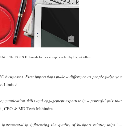
CE The P.O.I.S.E Formula for Leadership launched by HarperCollins
C businesses. First impressions make a difference as people judge you
o Limited
communication skills and engagement expertise in a powerful mix that
ni, CEO & MD Tech Mahindra
instrumental in influencing the quality of business relationships.’
–