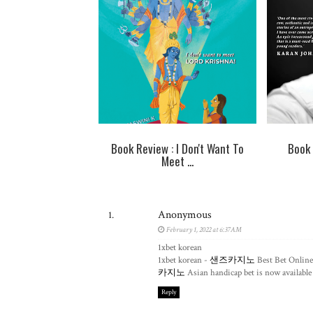
Book Review : I Don't Want To
Book 
Meet ...
Anonymous
February 1, 2022 at 6:37 AM
1xbet korean
1xbet korean -
샌즈카지노
Best Bet Online
카지노
Asian handicap bet is now available 
Reply