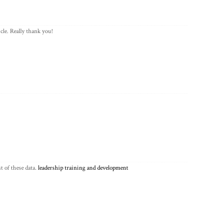
cle. Really thank you!
t of these data.
leadership training and development