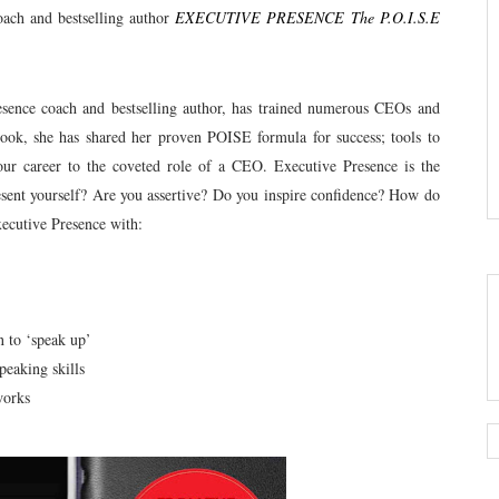
oach and bestselling author
EXECUTIVE PRESENCE The P.O.I.S.E
esence coach and bestselling author, has trained numerous CEOs and
 book, she has shared her proven POISE formula for success; tools to
our career to the coveted role of a CEO. Executive Presence is the
esent yourself? Are you assertive? Do you inspire confidence? How do
ecutive Presence with:
n to ‘speak up’
peaking skills
works