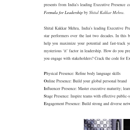
presents from India’s leading Executive Presence c
Formula for Leadership
by
Shital Kakkar Mehra
.
Shital Kakkar Mehra, India’s leading Executive Pr
star performers over the last two decades. In this
help you maximize your potential and fast-track y
mysterious ‘it’ factor in leadership. How do you pr
you engage with stakeholders? Crack the code for Ex
P
hysical Presence: Refine body language skills
O
nline Presence: Build your global personal brand
I
nfluencer Presence: Master executive maturity; lear
S
tage Presence: Inspire teams with effective public-s
E
ngagement Presence: Build strong and diverse net