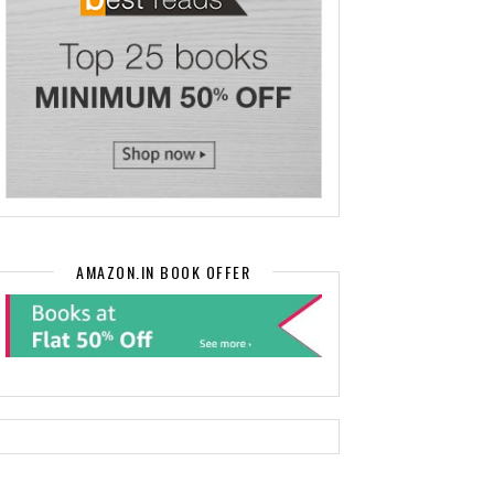
AMAZON.IN BOOK OFFER