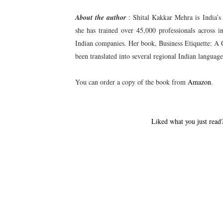
About the author
: Shital Kakkar Mehra is India’s
she has trained over 45,000 professionals across 
Indian companies. Her book, Business Etiquette: A G
been translated into several regional Indian language
You can order a copy of the book from
Amazon
.
Liked what you just read?