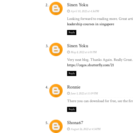
Sinen Yoku
April 10, 2022 at 4:36 PM
Looking forward to reading more. Great arti
leadership courses in singapore
Reply
Sinen Yoku
May 8, 2022 at 6:01 PM
Very neat blog. Thanks Again. Really Great.
https://cegos.shutterfly.com/21
Reply
Ronnie
June 5, 2022 at 11:09 PM
There you can download for free, see the firs
Reply
Shona67
August 26, 2022 at 4:34 PM