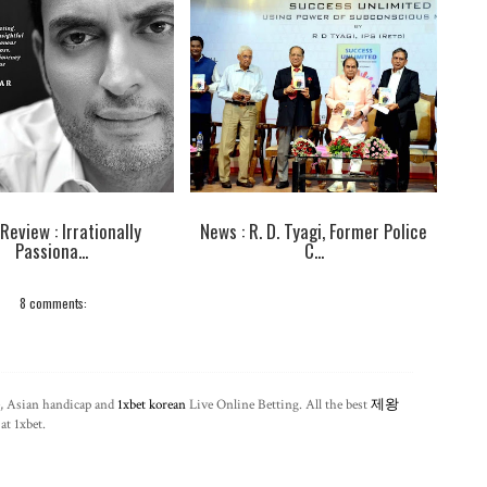
Review : Irrationally
News : R. D. Tyagi, Former Police
Passiona...
C...
8 comments:
, Asian handicap and
1xbet korean
Live Online Betting. All the best
제왕
at 1xbet.