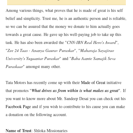
Among various things, what proves that he is made of great is his self
belief and simplicity. Trust me, he is an authentic person and is reliable,
so we can be assured that the money we donate to him actually goes
towards a great cause. He gave up his well-paying job to take up this
task. He has also been awarded the "
CNN-IBN Real Hero's Award
",
"
Zee 24 Taas - Ananya Gaurav Puraskar
", "
Maharaja Sayajirao
University's Yugaantar Puraskar
" and "
Baba Aamte Samajik Seva
Puraskaar
" amongst many other.
Tata Motors has recently come up with their
Made of Great
initiative
that promotes "
What drives us from within is what makes us great
". If
you want to know more about Mr. Sandeep Desai you can check out his
Facebook Page
and if you wish to contribute to his cause you can make
a donation on the following account.
Name of Trust
: Shloka Missionaries