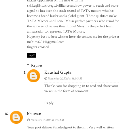
tackles opposition on the field with his
skill,agility,strategy,brilliance and raw power to reach and score
a goal so has been the track record of TATA motors who has
become a brand leader and a global giant. These qualities make
TATA Motors and Lionel Messi perfect partners who stand for
the same set of values thus Lionel Messi is the perfect brand
ambassador to represent TATA Motors.
Hope my best to be a winner here; do contact me for the prize at
mahima2014j@gmail.com
fingers crossed
Reply
Replies
Kaushal Gupta
November 25, 2015 at 11:34 AM
Thanks you for dropping in to read and share your
views in the form of comment.
Reply
bhuwan
November 25, 2015 at 9:52 AM
Your post defines #madeofgreat to the hilt.Very well written