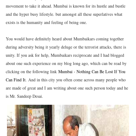
movement to take it ahead. Mumbai is known for its hustle and bustle
and the hyper busy lifestyle. but amongst all these superlatives what
exists is the humanity and feeling of being one.
You would have definitely heard about Mumbaikars coming together
during adversity being it yearly deluge or the terrorist attacks, there is
unity. If you ask for help, Mumbaikars reciprocate and I had blogged
about one such experience on my blog long ago, which can be read by
clicking on the following link
Mumbai - Nothing Can Be Lost If You
Can Find It
.
And in this city you often come across many people who
are made of great and I am writing about one such person today and he
is Mr. Sandeep Desai.