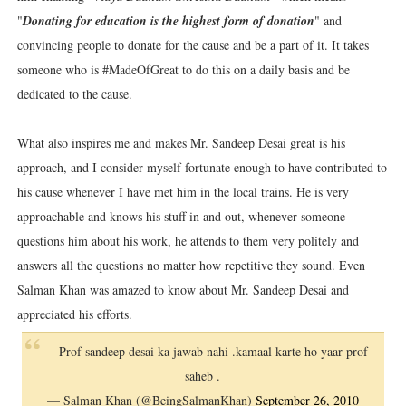
"
Donating for education is the highest form of donation
" and
convincing people to donate for the cause and be a part of it. It takes
someone who is #MadeOfGreat to do this on a daily basis and be
dedicated to the cause.
What also inspires me and makes Mr. Sandeep Desai great is his
approach, and I consider myself fortunate enough to have contributed to
his cause whenever I have met him in the local trains. He is very
approachable and knows his stuff in and out, whenever someone
questions him about his work, he attends to them very politely and
answers all the questions no matter how repetitive they sound. Even
Salman Khan was amazed to know about Mr. Sandeep Desai and
appreciated his efforts.
Prof sandeep desai ka jawab nahi .kamaal karte ho yaar prof
saheb .
— Salman Khan (@BeingSalmanKhan)
September 26, 2010