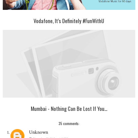
Vodafone, It’s Definitely #FunWithU
Mumbai - Nothing Can Be Lost If You...
35 comments:
Unknown