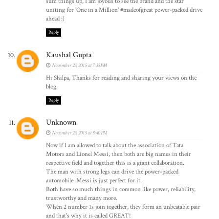
sum things up, I am joyous to see the brand and the star
uniting for 'One in a Million' #madeofgreat power-packed drive
ahead :)
Reply
Kaushal Gupta
November 23, 2015 at 7:35 PM
Hi Shilpa, Thanks for reading and sharing your views on the
blog.
Reply
Unknown
November 23, 2015 at 8:40 PM
Now if I am allowed to talk about the association of Tata
Motors and Lionel Messi, then both are big names in their
respective field and together this is a giant collaboration.
The man with strong legs can drive the power-packed
automobile. Messi is just perfect for it.
Both have so much things in common like power, reliability,
trustworthy and many more.
When 2 number 1s join together, they form an unbeatable pair
and that's why it is called GREAT!