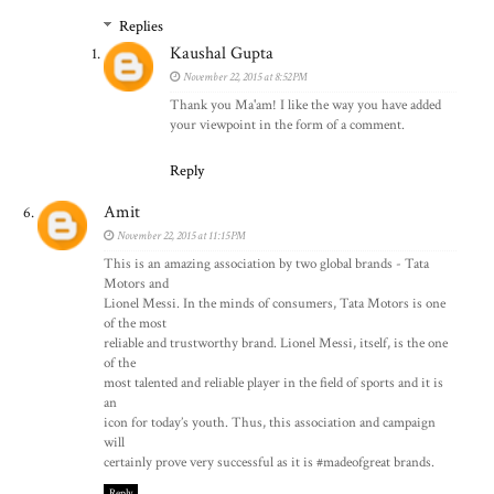
Replies
Kaushal Gupta
November 22, 2015 at 8:52 PM
Thank you Ma'am! I like the way you have added
your viewpoint in the form of a comment.
Reply
Amit
November 22, 2015 at 11:15 PM
This is an amazing association by two global brands - Tata
Motors and
Lionel Messi. In the minds of consumers, Tata Motors is one
of the most
reliable and trustworthy brand. Lionel Messi, itself, is the one
of the
most talented and reliable player in the field of sports and it is
an
icon for today’s youth. Thus, this association and campaign
will
certainly prove very successful as it is #madeofgreat brands.
Reply