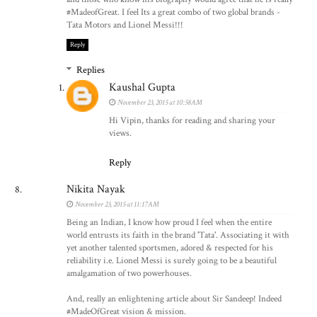
#MadeofGreat. I feel Its a great combo of two global brands -
Tata Motors and Lionel Messi!!!
Reply
Replies
Kaushal Gupta
November 23, 2015 at 10:58 AM
Hi Vipin, thanks for reading and sharing your
views.
Reply
Nikita Nayak
November 23, 2015 at 11:17 AM
Being an Indian, I know how proud I feel when the entire
world entrusts its faith in the brand 'Tata'. Associating it with
yet another talented sportsmen, adored & respected for his
reliability i.e. Lionel Messi is surely going to be a beautiful
amalgamation of two powerhouses.
And, really an enlightening article about Sir Sandeep! Indeed
#MadeOfGreat vision & mission.