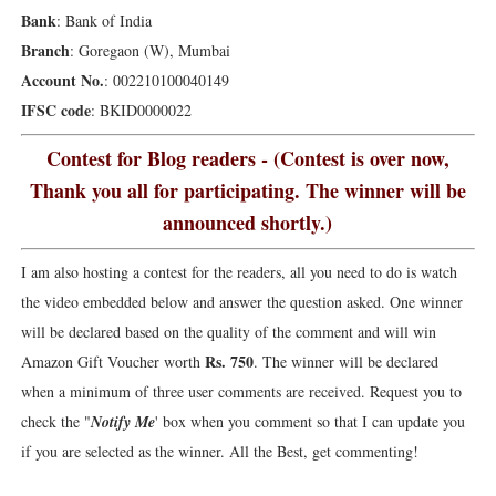
Bank
: Bank of India
Branch
: Goregaon (W), Mumbai
Account No.
: 002210100040149
IFSC code
: BKID0000022
Contest for Blog readers - (Contest is over now,
Thank you all for participating. The winner will be
announced shortly.)
I am also hosting a contest for the readers, all you need to do is watch
the video embedded below and answer the question asked. One winner
will be declared based on the quality of the comment and will win
Rs. 750
Amazon Gift Voucher worth
. The winner will be declared
when a minimum of three user comments are received. Request you to
check the "
Notify Me
' box when you comment so that I can update you
if you are selected as the winner. All the Best, get commenting!