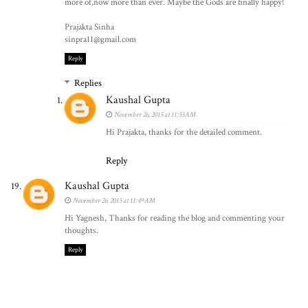
more of,now more than ever. Maybe the Gods are finally happy!
Prajakta Sinha
sinpra11@gmail.com
Reply
Replies
Kaushal Gupta
November 26, 2015 at 11:53 AM
Hi Prajakta, thanks for the detailed comment.
Reply
Kaushal Gupta
November 26, 2015 at 11:49 AM
Hi Yagnesh, Thanks for reading the blog and commenting your
thoughts.
Reply