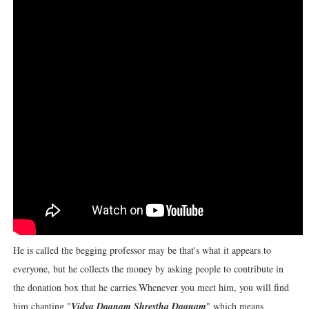
He is called the begging professor may be that's what it appears to
everyone, but he collects the money by asking people to contribute in
the donation box that he carries.
Whenever you meet him, you will find
him chanting "
Vidya Daanam Shrestha Daanam
" which means