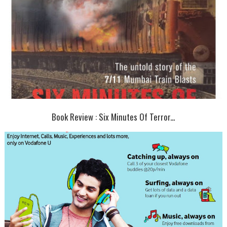
Book Review : Six Minutes Of Terror...