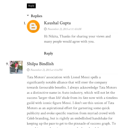
Reply
Replies
Kaushal Gupta
November 23, 2015 at 11:43 AM
Hi Nikita, Thanks for sharing your views and
many people would agree with you.
Reply
Shilpa Bindlish
November 23, 2015 at 4:16 PM
Tata Motors' association with Lionel Messi spells a
significantly notable alliance that will steer the company
towards favourable benefits. I always acknowledge Tata Motors
as a distinctive name in Auto industry, which will not let the
success 'larger-than life' elude from its fate now with a timeless
guild with iconic figure Messi. I don't see this union of Tata
Motors as an aspirational effort for garnering some quick
publicity and evoke specific reaction from myriad crowd with
Celeb branding, but is rightly an embellished handshake for
keeping up the pace to get to the pinnacle of success graph. To