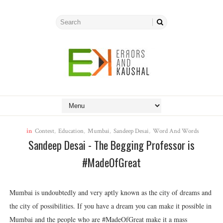
in
Contest
,
Education
,
Mumbai
,
Sandeep Desai
,
Word And Words
Sandeep Desai - The Begging Professor is
#MadeOfGreat
Mumbai is undoubtedly and very aptly known as the city of dreams and
the city of possibilities. If you have a dream you can make it possible in
Mumbai and the people who are #MadeOfGreat make it a mass