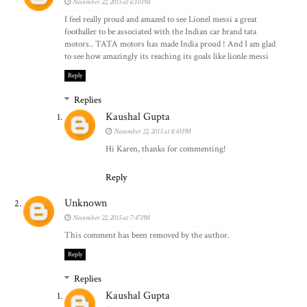
November 22, 2015 at 6:10 PM
I feel really proud and amazed to see Lionel messi a great
footballer to be associated with the Indian car brand tata
motors.. TATA motors has made India proud ! And I am glad
to see how amazingly its reaching its goals like lionle messi
Reply
Replies
Kaushal Gupta
November 22, 2015 at 8:43 PM
Hi Karen, thanks for commenting!
Reply
Unknown
November 22, 2015 at 7:47 PM
This comment has been removed by the author.
Reply
Replies
Kaushal Gupta