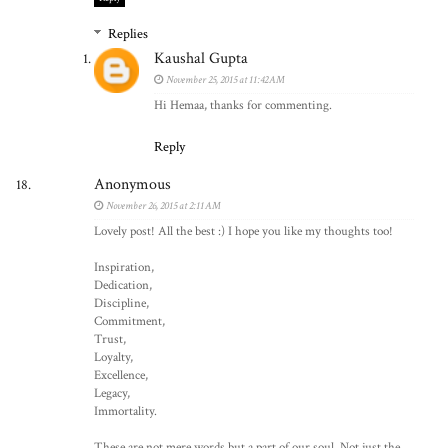
Replies
Kaushal Gupta
November 25, 2015 at 11:42 AM
Hi Hemaa, thanks for commenting.
Reply
Anonymous
November 26, 2015 at 2:11 AM
Lovely post! All the best :) I hope you like my thoughts too!
Inspiration,
Dedication,
Discipline,
Commitment,
Trust,
Loyalty,
Excellence,
Legacy,
Immortality.
These are not mere words but a part of our soul. Not just the