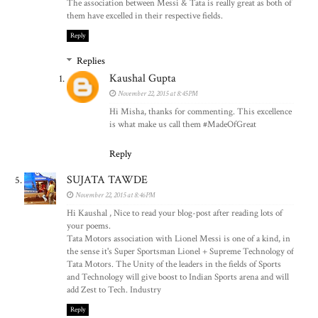
The association between Messi & Tata is really great as both of
them have excelled in their respective fields.
Reply
Replies
Kaushal Gupta
November 22, 2015 at 8:45 PM
Hi Misha, thanks for commenting. This excellence
is what make us call them #MadeOfGreat
Reply
SUJATA TAWDE
November 22, 2015 at 8:46 PM
Hi Kaushal , Nice to read your blog-post after reading lots of
your poems.
Tata Motors association with Lionel Messi is one of a kind, in
the sense it's Super Sportsman Lionel + Supreme Technology of
Tata Motors. The Unity of the leaders in the fields of Sports
and Technology will give boost to Indian Sports arena and will
add Zest to Tech. Industry
Reply