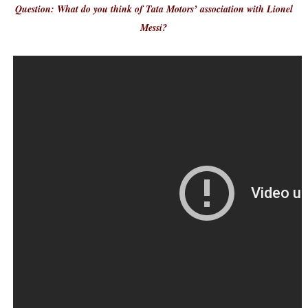
Question: What do you think of Tata Motors’ association with Lionel
Messi?