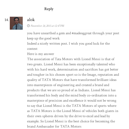
Reply
alok
November 24, 2015 at 12:47 PM
you have unearthed a gem and #madeoggreat through your post
keep up the good work
Indeed a nicely written post. I wish you good luck for the
contest
Here is my answer
The association of Tata Motors with Lionel Messi is that of
two greats. Lionel Messi has been exceptionally talented who
with his hard work, determination and sacrifices has got better
and tougher in his chosen sport so is the Image, reputation and
quality of TATA Motors that have transformed brilliant ideas
into masterpieces of engineering and created a brand and
products that we are so proud of as Indians. Lionel Messi has
transformed his body and the mind body co-ordination into a
masterpiece of precision and excellence it would not be wrong
to say that Lionel Messi is the TATA Motors of sports where
as TATA Motors is the Lionel Messi of vehicles both giants in
their own spheres driven by the drive to excel and lead by
example. So Lionel Messi is the best choice for becoming the
brand Ambassador for TATA Motors