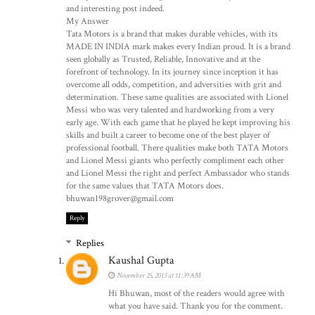
and interesting post indeed.
My Answer
Tata Motors is a brand that makes durable vehicles, with its
MADE IN INDIA mark makes every Indian proud. It is a brand
seen globally as Trusted, Reliable, Innovative and at the
forefront of technology. In its journey since inception it has
overcome all odds, competition, and adversities with grit and
determination. These same qualities are associated with Lionel
Messi who was very talented and hardworking from a very
early age. With each game that he played he kept improving his
skills and built a career to become one of the best player of
professional football. There qualities make both TATA Motors
and Lionel Messi giants who perfectly compliment each other
and Lionel Messi the right and perfect Ambassador who stands
for the same values that TATA Motors does.
bhuwan198grover@gmail.com
Reply
Replies
Kaushal Gupta
November 25, 2015 at 11:39 AM
Hi Bhuwan, most of the readers would agree with
what you have said. Thank you for the comment.