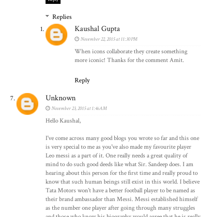
Replies
Kaushal Gupta
November 22, 2015 at 11:30 PM
When icons collaborate they create something
more iconic! Thanks for the comment Amit.
Reply
Unknown
November 23, 2015 at 1:46 AM
Hello Kaushal,
I've come across many good blogs you wrote so far and this one
is very special to me as you've also made my favourite player
Leo messi as a part of it. One really needs a great quality of
mind to do such good deeds like what Sir. Sandeep does. I am
hearing about this person for the first time and really proud to
know that such human beings still exist in this world. I believe
Tata Motors won't have a better football player to be named as
their brand ambassador than Messi. Messi established himself
as the number one player after going through many struggles
and those who know his biography would agree that he is really