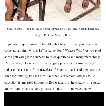
Sandeep Desai - The Begging Professor is #MadeOfGreat | Image Credits: Facebook
Page of Professor Sandeep Desai
If you are frequent Western line Mumbai local traveler
you may have
come across him. Who is he? What he does? Where? Why? As you read
ahead you will get the answers to these questions and many more things.
Mr. Sandeep Desai is called the begging professor because he begs
rather collects funds from travelers
of Mumbai locals and then uses the
same for building English medium schools in remote villages while
education is imparted through skilled teachers to these students. You can
know more about his idea, process and details in the video below.