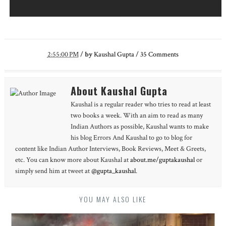
2:55:00 PM
/
by
Kaushal Gupta
/
35
Comments
About Kaushal Gupta
Kaushal is a regular reader who tries to read at least
two books a week. With an aim to read as many
Indian Authors as possible, Kaushal wants to make
his blog Errors And Kaushal to go to blog for
content like Indian Author Interviews, Book Reviews, Meet & Greets,
etc. You can know more about Kaushal at
about.me/guptakaushal
or
simply send him at tweet at
@gupta_kaushal
.
YOU MAY ALSO LIKE