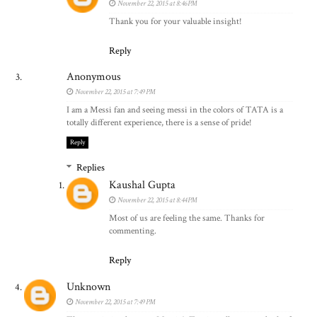
November 22, 2015 at 8:46 PM
Thank you for your valuable insight!
Reply
Anonymous
November 22, 2015 at 7:49 PM
I am a Messi fan and seeing messi in the colors of TATA is a
totally different experience, there is a sense of pride!
Reply
Replies
Kaushal Gupta
November 22, 2015 at 8:44 PM
Most of us are feeling the same. Thanks for
commenting.
Reply
Unknown
November 22, 2015 at 7:49 PM