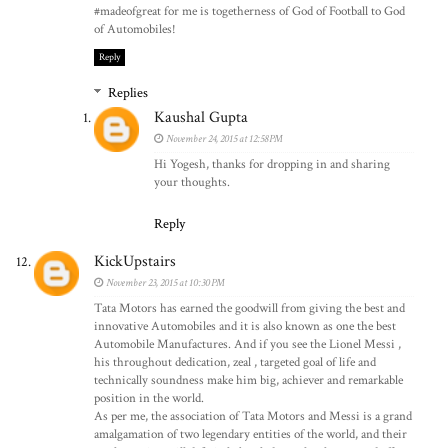
#madeofgreat for me is togetherness of God of Football to God
of Automobiles!
Reply
Replies
Kaushal Gupta
November 24, 2015 at 12:58 PM
Hi Yogesh, thanks for dropping in and sharing
your thoughts.
Reply
KickUpstairs
November 23, 2015 at 10:30 PM
Tata Motors has earned the goodwill from giving the best and
innovative Automobiles and it is also known as one the best
Automobile Manufactures. And if you see the Lionel Messi ,
his throughout dedication, zeal , targeted goal of life and
technically soundness make him big, achiever and remarkable
position in the world.
As per me, the association of Tata Motors and Messi is a grand
amalgamation of two legendary entities of the world, and their