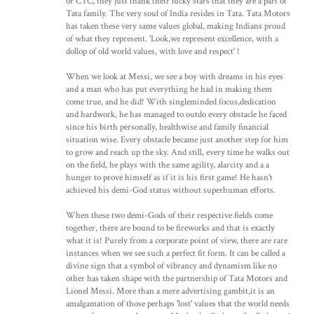
or CTC, they just thank their lucky stars that they are a part of
Tata family. The very soul of India resides in Tata. Tata Motors
has taken these very same values global, making Indians proud
of what they represent. 'Look,we represent excellence, with a
dollop of old world values, with love and respect' !
When we look at Messi, we see a boy with dreams in his eyes
and a man who has put everything he had in making them
come true, and he did! With singleminded focus,dedication
and hardwork, he has managed to outdo every obstacle he faced
since his birth personally, healthwise and family financial
situation wise. Every obstacle became just another step for him
to grow and reach up the sky. And still, every time he walks out
on the field, he plays with the same agility, alarcity and a a
hunger to prove himself as if it is his first game! He hasn't
achieved his demi-God status without superhuman efforts.
When these two demi-Gods of their respective fields come
together, there are bound to be fireworks and that is exactly
what it is! Purely from a corporate point of view, there are rare
instances when we see such a perfect fit form. It can be called a
divine sign that a symbol of vibrancy and dynamism like no
other has taken shape with the partnership of Tata Motors and
Lionel Messi. More than a mere advertising gambit,it is an
amalgamation of those perhaps 'lost' values that the world needs