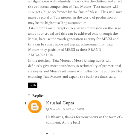
amalgamation will definitely break down the clutters and affect
the cut throat competition of Tata Motors. Tata motors will
sure get a huge preference by the fans of Messi. This will sure
make a record of Tata motors in the world of production or
may be the highest selling automobiles.
Tata motor’s main target is to give an impression on the large
amount of crowd and this can be achieved only through the
Messi, because the youth generation is crazy for MESSI and
this can be smart move and a great achievement for Tata
Motors they positioned MESSI as their BRAND
AMBASSADOR .
In the nutshell, Tata Motors , Messi joining hands will
definitely give more soundness in technicality of promotional
strategies and Messi’s influence will influence the audience for
choosing Tata Motors and expand the business drastically.
Reply
Replies
Kaushal Gupta
November 24, 2015 at 1:00 PM
Hi Bhawna, thanks for your views in the form of a
comment. All the best!