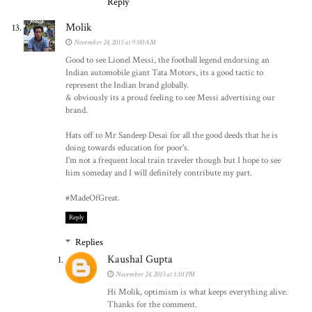
Reply
Molik
November 24, 2015 at 9:00 AM
Good to see Lionel Messi, the football legend endorsing an
Indian automobile giant Tata Motors, its a good tactic to
represent the Indian brand globally.
& obviously its a proud feeling to see Messi advertising our
brand.
Hats off to Mr Sandeep Desai for all the good deeds that he is
doing towards education for poor's.
I'm not a frequent local train traveler though but I hope to see
him someday and I will definitely contribute my part.
#MadeOfGreat.
Reply
Replies
Kaushal Gupta
November 24, 2015 at 1:01 PM
Hi Molik, optimism is what keeps everything alive.
Thanks for the comment.