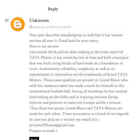
Reply
Unknown
November 25, 2015 at 11:08 AM
Your post describes #madeofgreat so well that it has winner
written all over it. Good luck for your entry.
Here is my answer.
Like minds think and act alike looking at the track record of
TATA Motors it has stood the test of time and built a business
that was built using bricks of hard work on a foundation of
trust. Authenticity, reliability, simplicity, as well as its
commitment to innovation are the trademarks of brand TATA
Motors. These same qualities are present in Lionel Messi who
with his immense talent has made a mark for himself on the
international football field .Facing all hardships he has worked
hard toiling on the fields and in training sessions facing
injuries and pressure to come out trumps and be a winner.
Thus these two greats Lionel Messi and TATA Motors are
made for each other .There association is a bond of two legends
In case you pick me a winner my email id is :
princess09hema@gmail.com
Fingers crossed :)
Reply