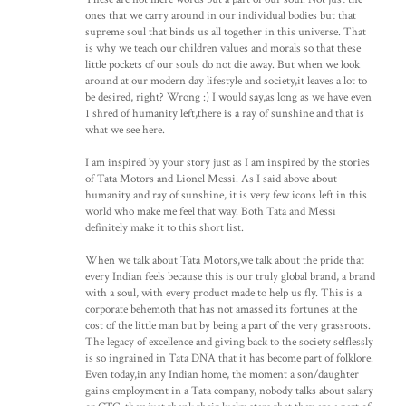
ones that we carry around in our individual bodies but that
supreme soul that binds us all together in this universe. That
is why we teach our children values and morals so that these
little pockets of our souls do not die away. But when we look
around at our modern day lifestyle and society,it leaves a lot to
be desired, right? Wrong :) I would say,as long as we have even
1 shred of humanity left,there is a ray of sunshine and that is
what we see here.
I am inspired by your story just as I am inspired by the stories
of Tata Motors and Lionel Messi. As I said above about
humanity and ray of sunshine, it is very few icons left in this
world who make me feel that way. Both Tata and Messi
definitely make it to this short list.
When we talk about Tata Motors,we talk about the pride that
every Indian feels because this is our truly global brand, a brand
with a soul, with every product made to help us fly. This is a
corporate behemoth that has not amassed its fortunes at the
cost of the little man but by being a part of the very grassroots.
The legacy of excellence and giving back to the society selflessly
is so ingrained in Tata DNA that it has become part of folklore.
Even today,in any Indian home, the moment a son/daughter
gains employment in a Tata company, nobody talks about salary