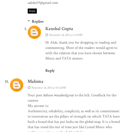
aaloke19@gmail.com
Reply
Replies
Kaushal Gupta
November 24, 2015 at 1:03 PM
Hi Alok, thank you for dropping in reading and
commenting. Most of the readers would agree to
with the relation that you have shown between
Messi and TATA motors.
Reply
Mahima
November 24, 2015 at 10:24 PM
Your post defines #madeofgreat to the hilt. Goodluck for the
contest
My answer is:
Authenticity, reliability, simplicity, as well as its commitment
to innovation are the pillars of strength on which TATA have
built a brand that has put India on the global map. It is a brand
that has stood the test of time just like Lionel Messi who