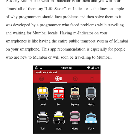
Ask any Mumbaikar what m-Indicator is for them and you will hear
almost all of them say “Life Saver”. m-Indicator is the finest example
of why programmers should face problems and then solve them as it
was developed by a programmer who faced problems while travelling
and waiting for Mumbai locals. Having m-Indicator on your
smartphones is like having the entire public transport system of Mumbai
on your smartphone. This app recommendation is especially for people
who are new to Mumbai or will soon be travelling to Mumbai.