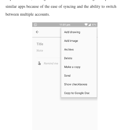
similar apps because of the ease of syncing and the ability to switch
between multiple accounts.