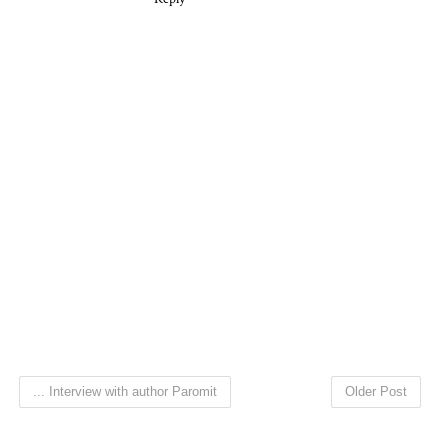
... Interview with author Paromit
Older Post