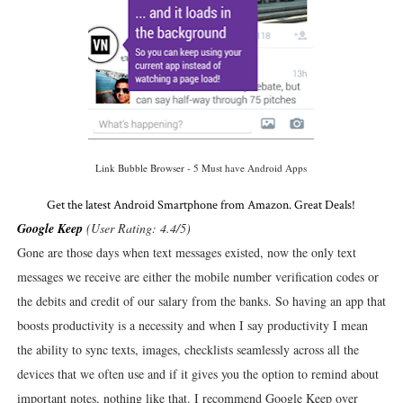
Link Bubble Browser - 5 Must have Android Apps
Get the latest Android Smartphone from Amazon. Great Deals!
Google Keep
(User Rating: 4.4/5)
Gone are those days when text messages existed, now the only text
messages we receive are either the mobile number verification codes or
the debits and credit of our salary from the banks. So having an app that
boosts productivity is a necessity and when I say productivity I mean
the ability to sync texts, images, checklists seamlessly across all the
devices that we often use and if it gives you the option to remind about
important notes, nothing like that. I recommend Google Keep over