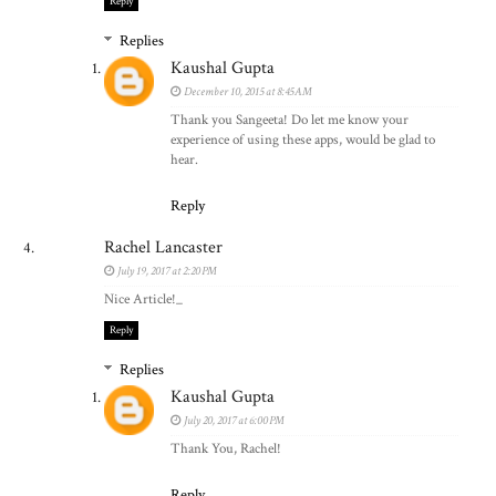
Reply
Replies
Kaushal Gupta
December 10, 2015 at 8:45 AM
Thank you Sangeeta! Do let me know your
experience of using these apps, would be glad to
hear.
Reply
Rachel Lancaster
July 19, 2017 at 2:20 PM
Nice Article!_
Reply
Replies
Kaushal Gupta
July 20, 2017 at 6:00 PM
Thank You, Rachel!
Reply