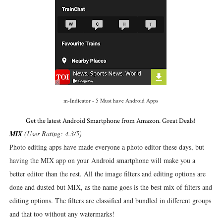
m-Indicator - 5 Must have Android Apps
Get the latest Android Smartphone from Amazon. Great Deals!
MIX
(User Rating: 4.3/5)
Photo editing apps have made everyone a photo editor these days, but
having the MIX app on your Android smartphone will make you a
better editor than the rest. All the image filters and editing options are
done and dusted but MIX, as the name goes is the best mix of filters and
editing options. The filters are classified and bundled in different groups
and that too without any watermarks!