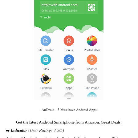
AirDroid - 5 Must have Android Apps
Get the latest Android Smartphone from Amazon. Great Deals!
m-Indicator
(User Rating: 4.5/5)