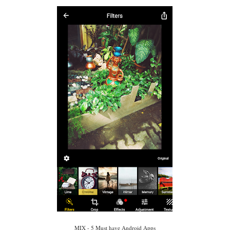
MIX - 5 Must have Android Apps