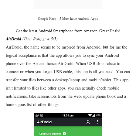
Google Keep - 5 Must have Android Apps
Get the latest Android Smartphone from Amazon. Great Deals!
AirDroid
(User Rating: 4.5/5)
AirDroid, the name seems to be inspired from Android, but for me the
logical acceptance is that the app allows you to sync your Android
phone over the Air and hence AirDroid. When USB slots refuse to
connect or when you forget USB cable, this app is all you need. You can
transfer your files between a desktop/laptop and mobile/tablet. This app
isn’t limited to files like other apps, you can actually check mobile
notifications, take screenshots from the web, update phone book and a
humongous list of other things.