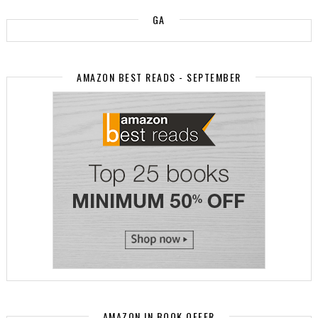
GA
AMAZON BEST READS - SEPTEMBER
AMAZON.IN BOOK OFFER