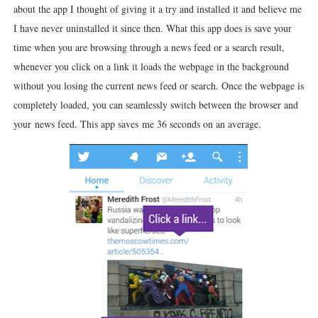
about the app I thought of giving it a try and installed it and believe me
I have never uninstalled it since then. What this app does is save your
time when you are browsing through a news feed or a search result,
whenever you click on a link it loads the webpage in the background
without you losing the current news feed or search. Once the webpage is
completely loaded, you can seamlessly switch between the browser and
your news feed. This app saves me 36 seconds on an average.