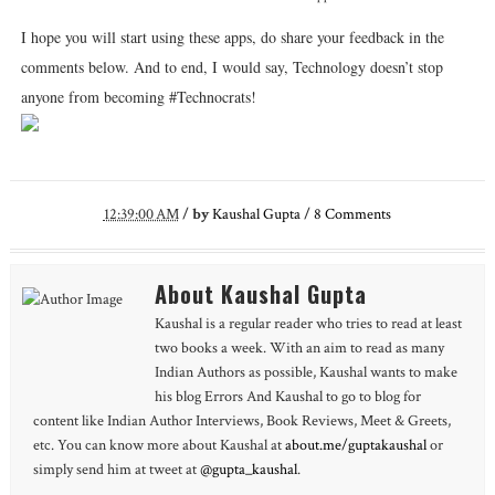
I hope you will start using these apps, do share your feedback in the
comments below. And to end, I would say, Technology doesn’t stop
anyone from becoming #Technocrats!
12:39:00 AM
/
by
Kaushal Gupta
/
8
Comments
About Kaushal Gupta
Kaushal is a regular reader who tries to read at least
two books a week. With an aim to read as many
Indian Authors as possible, Kaushal wants to make
his blog Errors And Kaushal to go to blog for
content like Indian Author Interviews, Book Reviews, Meet & Greets,
etc. You can know more about Kaushal at
about.me/guptakaushal
or
simply send him at tweet at
@gupta_kaushal
.