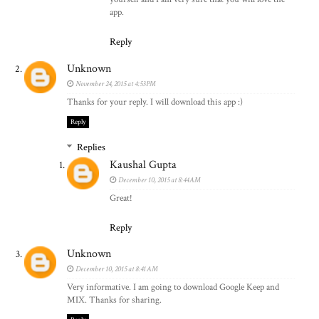
app.
Reply
Unknown
November 24, 2015 at 4:53 PM
Thanks for your reply. I will download this app :)
Reply
Replies
Kaushal Gupta
December 10, 2015 at 8:44 AM
Great!
Reply
Unknown
December 10, 2015 at 8:41 AM
Very informative. I am going to download Google Keep and
MIX. Thanks for sharing.