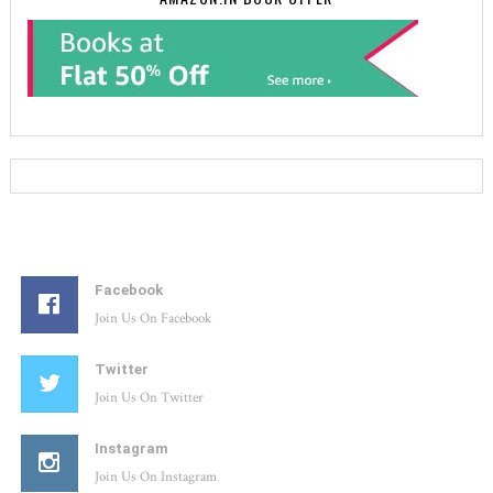
Facebook
Join Us On Facebook
Twitter
Join Us On Twitter
Instagram
Join Us On Instagram