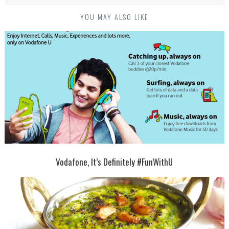
YOU MAY ALSO LIKE
Vodafone, It’s Definitely #FunWithU