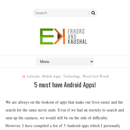
in
Lifestyle
,
Mobile Apps
,
Technology
,
Word And Words
5 must have Android Apps!
We are always on the lookout of apps that make our lives easier and the
search for the same never ends. Even if we had an eternity to search and
sum up the easiness, we would still be on the side of difficulty.
However, I have compiled a list of 5 Android apps which I personally