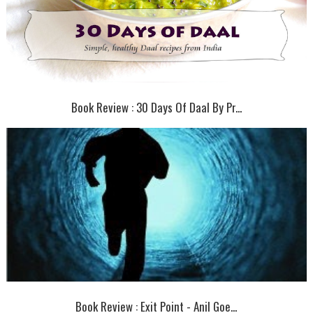
Book Review : 30 Days Of Daal By Pr...
Book Review : Exit Point - Anil Goe...