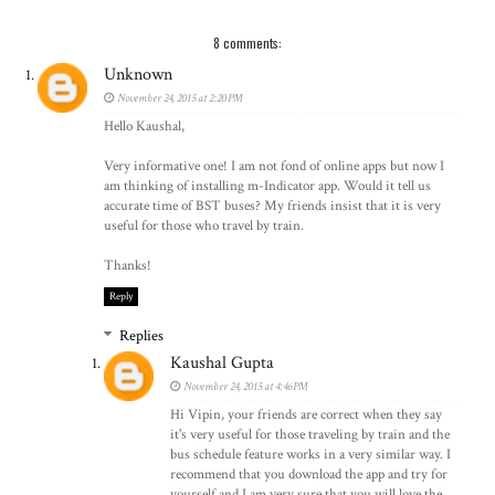
8 comments:
Unknown
November 24, 2015 at 2:20 PM
Hello Kaushal,
Very informative one! I am not fond of online apps but now I
am thinking of installing m-Indicator app. Would it tell us
accurate time of BST buses? My friends insist that it is very
useful for those who travel by train.
Thanks!
Reply
Replies
Kaushal Gupta
November 24, 2015 at 4:46 PM
Hi Vipin, your friends are correct when they say
it's very useful for those traveling by train and the
bus schedule feature works in a very similar way. I
recommend that you download the app and try for
yourself and I am very sure that you will love the