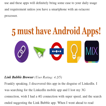
use and these apps will definitely bring some ease to your daily usage
and requirement unless you have a smartphone with an octacore
processor.
Link Bubble Browser
(User Rating: 4.2/5)
Frankly speaking, I discovered this app in the disguise of LinkedIn. I
was searching for the LinkedIn mobile app and I lost my 3G
connection, wish I had a 4G connection with super speed, and the search
ended suggesting the Link Bubble app. When I went ahead to read