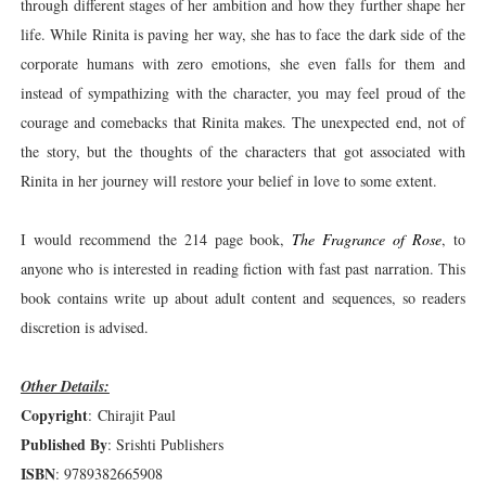
through different stages of her ambition and how they further shape her
life. While Rinita is paving her way, she has to face the dark side of the
corporate humans with zero emotions, she even falls for them and
instead of sympathizing with the character, you may feel proud of the
courage and comebacks that Rinita makes. The unexpected end, not of
the story, but the thoughts of the characters that got associated with
Rinita in her journey will restore your belief in love to some extent.
I would recommend the 214 page book,
The Fragrance of Rose
, to
anyone who is interested in reading fiction with fast past narration. This
book contains write up about adult content and sequences, so readers
discretion is advised.
Other Details:
Copyright
: Chirajit Paul
Published By
: Srishti Publishers
ISBN
: 9789382665908