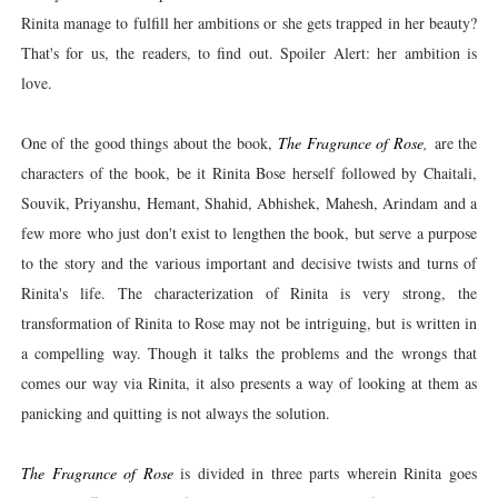
Rinita manage to fulfill her ambitions or she gets trapped in her beauty?
That's for us, the readers, to find out. Spoiler Alert: her ambition is
love.
One of the good things about the book,
The Fragrance of Rose
,
are the
characters of the book, be it Rinita Bose herself followed by Chaitali,
Souvik, Priyanshu, Hemant, Shahid, Abhishek, Mahesh, Arindam and a
few more who just don't exist to lengthen the book, but serve a purpose
to the story and the various important and decisive twists and turns of
Rinita's life. The characterization of Rinita is very strong, the
transformation of Rinita to Rose may not be intriguing, but is written in
a compelling way. Though it talks the problems and the wrongs that
comes our way via Rinita, it also presents a way of looking at them as
panicking and quitting is not always the solution.
The Fragrance of Rose
is divided in three parts wherein Rinita goes