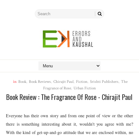
in
Book
,
Book Reviews
,
Chirajit Paul
,
Fiction
,
Srishti Publishers
,
The
Fragrance of Rose
,
Urban Fiction
Book Review : The Fragrance Of Rose - Chirajit Paul
Everyone has their own story and from one point of view or the other
there is something interesting about it, wouldn't you agree with me?
With the kind of get-up-and-go attitude that we are enclosed within, no