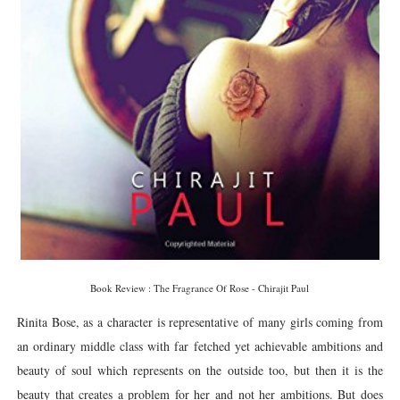
Book Review : The Fragrance Of Rose - Chirajit Paul
Rinita Bose, as a character is representative of many girls coming from
an ordinary middle class with far fetched yet achievable ambitions and
beauty of soul which represents on the outside too, but then it is the
beauty that creates a problem for her and not her ambitions. But does