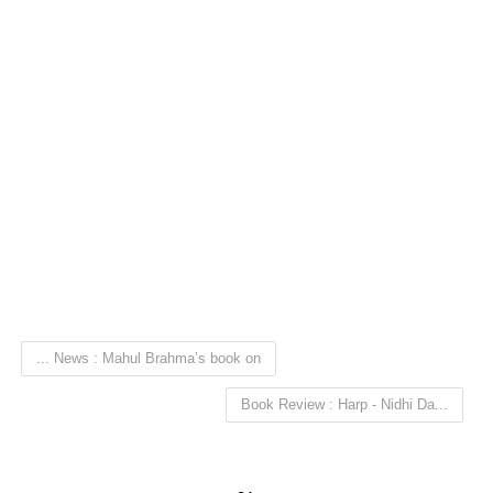
... News : Mahul Brahma’s book on
Book Review : Harp - Nidhi Da...