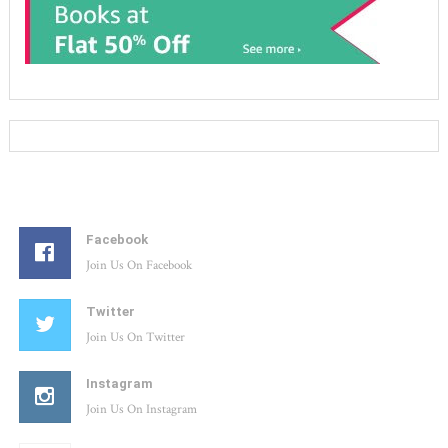
Facebook
Join Us On Facebook
Twitter
Join Us On Twitter
Instagram
Join Us On Instagram