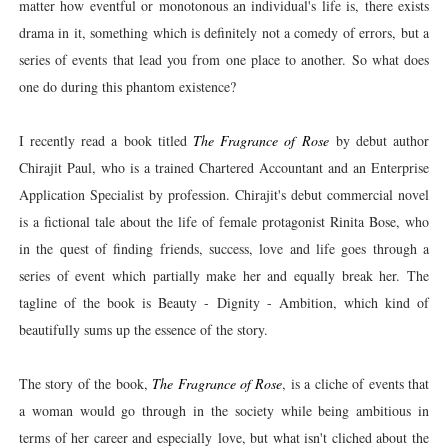
matter how eventful or monotonous an individual's life is, there exists
drama in it, something which is definitely not a comedy of errors, but a
series of events that lead you from one place to another. So what does
one do during this phantom existence?
I recently read a book titled
The Fragrance of Rose
by debut author
Chirajit Paul, who is a trained Chartered Accountant and an Enterprise
Application Specialist by profession. Chirajit's debut commercial novel
is a fictional tale about the life of female protagonist Rinita Bose, who
in the quest of finding friends, success, love and life goes through a
series of event which partially make her and equally break her. The
tagline of the book is Beauty - Dignity - Ambition, which kind of
beautifully sums up the essence of the story.
The story of the book,
The Fragrance of Rose
, is a cliche of events that
a woman would go through in the society while being ambitious in
terms of her career and especially
love, but what isn't cliched about the