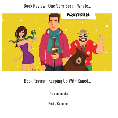
Book Review : Que Sera Sera - Whate...
Book Review : Keeping Up With Kaned...
No comments:
Post a Comment