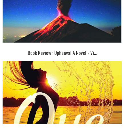
Book Review : Upheaval A Novel - Vi...