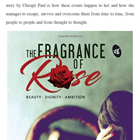
story by Chirajit Paul is how these events happen to her and how she
manages to escape, survive and overcome them from time to time, from
people to people and from thought to thought.