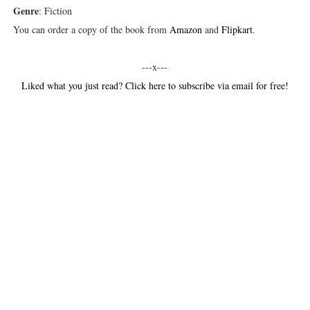
Genre
: Fiction
You can order a copy of the book from
Amazon
and
Flipkart
.
---x---
Liked what you just read? Click here to subscribe via email for free!