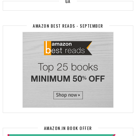
GA
AMAZON BEST READS - SEPTEMBER
AMAZON.IN BOOK OFFER