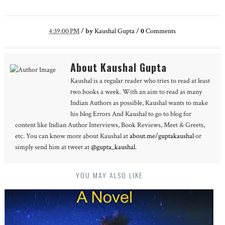
4:39:00 PM
/
by
Kaushal Gupta
/
0
Comments
About Kaushal Gupta
Kaushal is a regular reader who tries to read at least
two books a week. With an aim to read as many
Indian Authors as possible, Kaushal wants to make
his blog Errors And Kaushal to go to blog for
content like Indian Author Interviews, Book Reviews, Meet & Greets,
etc. You can know more about Kaushal at
about.me/guptakaushal
or
simply send him at tweet at
@gupta_kaushal
.
YOU MAY ALSO LIKE