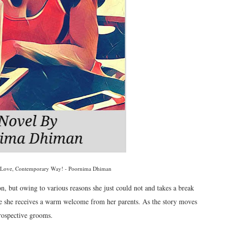
 Love, Contemporary Way! - Poornima Dhiman
 but owing to various reasons she just could not and takes a break
e she receives a warm welcome from her parents. As the story moves
prospective grooms.