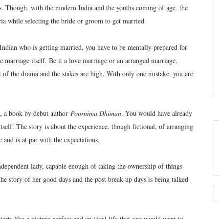
es. Though, with the modern India and the youths coming of age, the
eria while selecting the bride or groom to get married.
Indian who is getting married, you have to be mentally prepared for
 marriage itself. Be it a love marriage or an arranged marriage,
of the drama and the stakes are high. With only one mistake, you are
, a book by debut author
Poornima Dhiman
. You would have already
itself. The story is about the experience, though fictional, of arranging
 and is at par with the expectations.
ndependent lady, capable enough of taking the ownership of things
he story of her good days and the post break-up days is being talked
starts like a picture perfect and an ideal life that one would want to