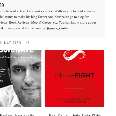
ta
tries to read at least two books a week. With an aim to read as many
hal wants to make his blog Errors And Kaushal to go to blog for
erviews, Book Reviews, Meet & Greets, etc. You can know more about
al
or simply send him at tweet at
@gupta_kaushal
.
U MAY ALSO LIKE