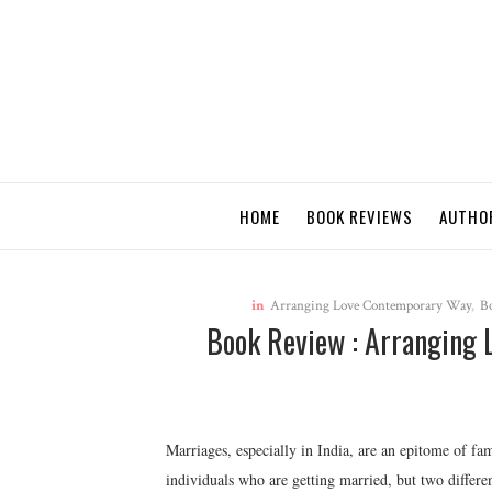
HOME
BOOK REVIEWS
AUTHO
in
Arranging Love Contemporary Way
,
B
Book Review : Arranging 
Marriages, especially in India, are an epitome of fam
individuals who are getting married, but two differen