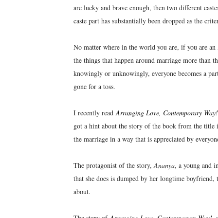
are lucky and brave enough, then two different cast
caste part has substantially been dropped as the crit
No matter where in the world you are, if you are an 
the things that happen around marriage more than the
knowingly or unknowingly, everyone becomes a part 
gone for a toss.
I recently read
Arranging Love, Contemporary Way!
got a hint about the story of the book from the title 
the marriage in a way that is appreciated by everyone
The protagonist of the story,
Ananya
, a young and i
that she does is dumped by her longtime boyfriend, t
about.
The story of
Arranging Love, Contemporary Way!
, 