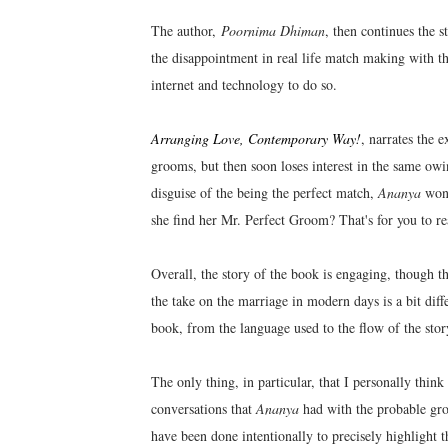
The author,
Poornima Dhiman
, then continues the s
the disappointment in real life match making with the
internet and technology to do so.
Arranging Love, Contemporary Way!
, narrates the 
grooms, but then soon loses interest in the same ow
disguise of the being the perfect match,
Ananya
wond
she find her Mr. Perfect Groom? That's for you to re
Overall, the story of the book is engaging, though th
the take on the marriage in modern days is a bit diff
book, from the language used to the flow of the story
The only thing, in particular, that I personally thi
conversations that
Ananya
had with the probable gr
have been done intentionally to precisely highlight t