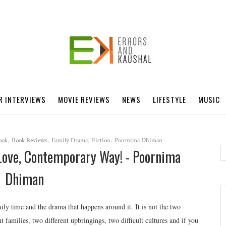
R INTERVIEWS
MOVIE REVIEWS
NEWS
LIFESTYLE
MUSIC
ook
,
Book Reviews
,
Family Drama
,
Fiction
,
Poornima Dhiman
Love, Contemporary Way! - Poornima
Dhiman
ily time and the drama that happens around it. It is not the two
t families, two different upbringings, two difficult cultures and if you