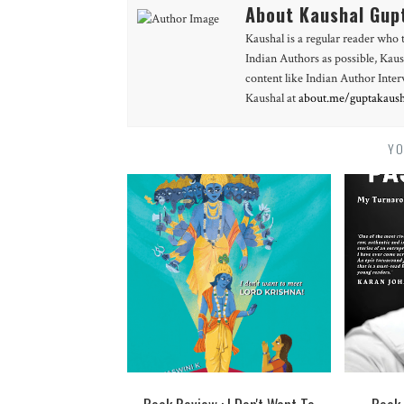
About Kaushal Gup
Kaushal is a regular reader who 
Indian Authors as possible, Kaus
content like Indian Author Int
Kaushal at
about.me/guptakaush
YO