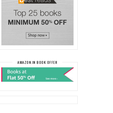
AMAZON.IN BOOK OFFER