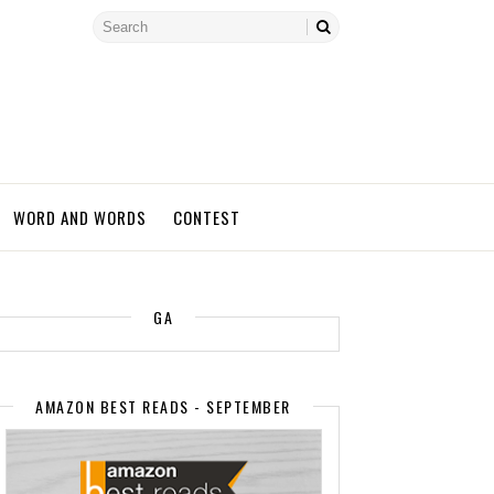
WORD AND WORDS
CONTEST
GA
AMAZON BEST READS - SEPTEMBER