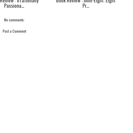
Review : Irrationally
Book Review : Infin-Eight: Eight
Passiona...
Pr...
No comments:
Post a Comment