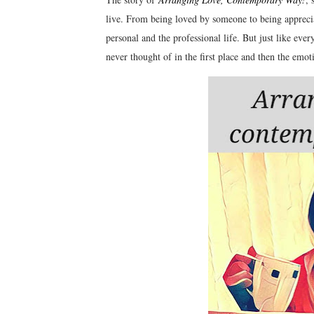
live. From being loved by someone to being apprecia
personal and the professional life. But just like ever
never thought of in the first place and then the emot