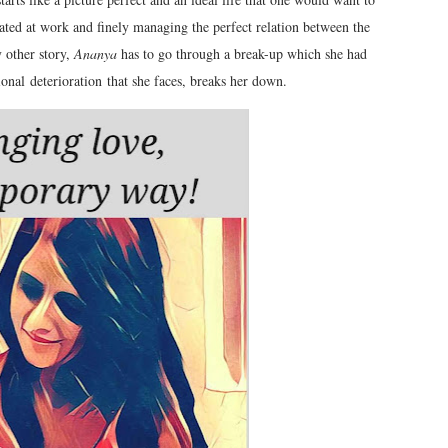
ted at work and finely managing the perfect relation between the
y other story,
Ananya
has to go through a break-up which she had
ional deterioration that she faces, breaks her down.