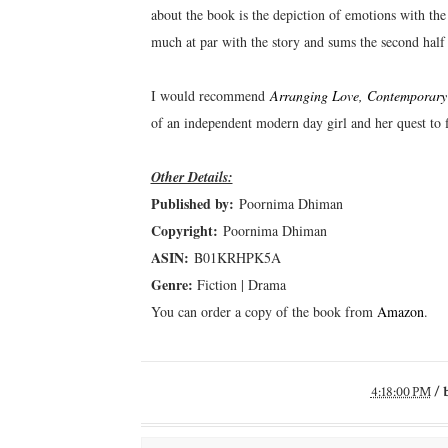
about the book is the depiction of emotions with the
much at par with the story and sums the second half 
I would recommend
Arranging Love, Contemporary
of an independent modern day girl and her quest to 
Other Details:
Published by:
Poornima Dhiman
Copyright:
Poornima Dhiman
ASIN:
B01KRHPK5A
Genre:
Fiction | Drama
You can order a copy of the book from
Amazon
.
4:18:00 PM
/