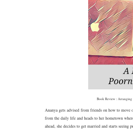
Book Review : Arranging
Ananya gets advised from friends on how to move on,
from the daily life and heads to her hometown wher
ahead, she decides to get married and starts seeing 