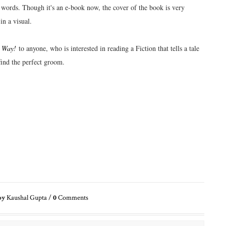
 words. Though it's an e-book now, the cover of the book is very
in a visual.
 Way!
to anyone, who is interested in reading a Fiction that tells a tale
find the perfect groom.
by
Kaushal Gupta
/
0
Comments