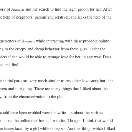
tory of
Ananya
and her search to find the right groom for her. After
 help of neighbors, parents and relatives, she seeks the help of the
experiences of
Ananya
while interacting with these probable online
ing to the creepy and cheap behavior from these guys, under the
ers if she would be able to arrange love for her, in any way. Does
ad and find.
e initial parts are very much similar to any other love story but then
erent and intriguing. There are many things that I liked about the
, from the characterization to the plot.
nk could have been avoided were the write-ups about the various
ooms on the online matrimonial website. Though, I think that would
he issues faced by a girl while doing so. Another thing, which I liked