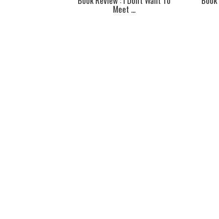
Book Review : I Don't Want To
Book 
Meet ...