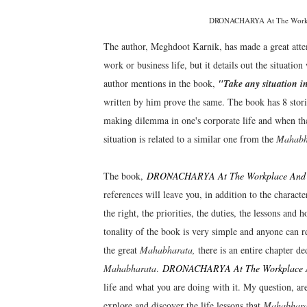
DRONACHARYA At The Workpla
The author, Meghdoot Karnik, has made a great attemp
work or business life, but it details out the situatio
author mentions in the book,
"Take any situation in
written by him prove the same. The book has 8 stories
making dilemma in one's corporate life and when the c
situation is related to a similar one from the
Mahabh
The book,
DRONACHARYA At The Workplace And Ot
references will leave you, in addition to the characte
the right, the priorities, the duties, the lessons and
tonality of the book is very simple and anyone can 
the great
Mahabharata,
there is an entire chapter de
Mahabharata
.
DRONACHARYA At The Workplace An
life and what you are doing with it. My question, ar
explore and discover the life lessons that
Mahabhara