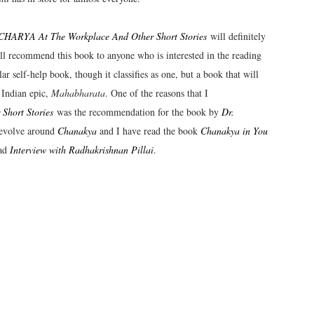
ARYA At The Workplace And Other Short Stories
will definitely
will recommend this book to anyone who is interested in the reading
 self-help book, though it classifies as one, but a book that will
 Indian epic,
Mahabharata
. One of the reasons that I
hort Stories
was the recommendation for the book by
Dr.
 revolve around
Chanakya
and I have read the book
Chanakya in You
ead
Interview with Radhakrishnan Pillai
.