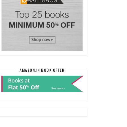
AMAZON.IN BOOK OFFER