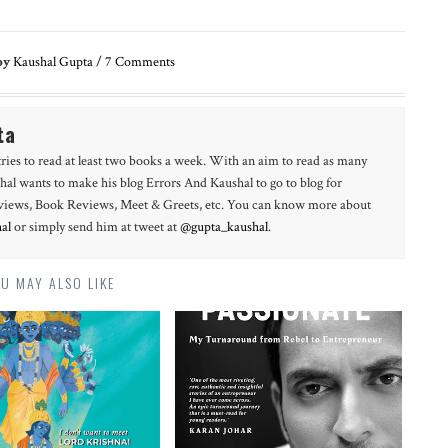
by
Kaushal Gupta
/
7
Comments
ta
tries to read at least two books a week. With an aim to read as many
hal wants to make his blog Errors And Kaushal to go to blog for
erviews, Book Reviews, Meet & Greets, etc. You can know more about
al
or simply send him at tweet at
@gupta_kaushal
.
U MAY ALSO LIKE