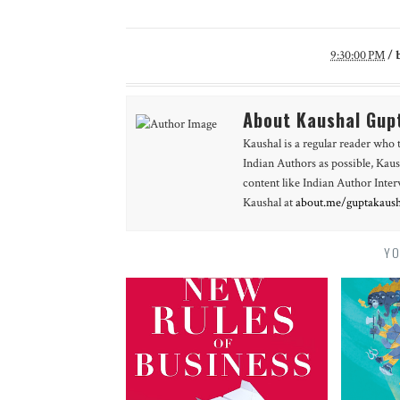
9:30:00 PM
/
About Kaushal Gup
Kaushal is a regular reader who 
Indian Authors as possible, Kaus
content like Indian Author Int
Kaushal at
about.me/guptakaush
YO