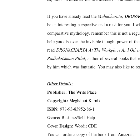
If you have already read the
Mahabharata
,
DRONACH
be an interesting perspective and a read for you. I 
comparative mythology, remember this is not a regular
help you discover the invisible thought power of the
read
DRONACHARYA At The Workplace And Other S
Radhakrishnan Pillai
, author of several books that
by him which was fantastic. You may also like to r
Other Details:
Publisher:
The Write Place
Copyright:
Meghdoot Karnik
ISBN:
978-93-83952-86-1
Genre:
Business/Self-Help
Cover Design:
Wordit CDE
You can order a copy of the book from
Amazon
.