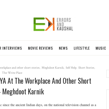
R INTERVIEWS
MOVIE REVIEWS
NEWS
LIFESTYLE
MUSIC
orkplace and other short stories
,
Meghdoot Karnik
,
Self Help
,
Short Stories
,
The Write Place
A At The Workplace And Other Short
 - Meghdoot Karnik
ic since the ancient Indian days, on the national television channel as a