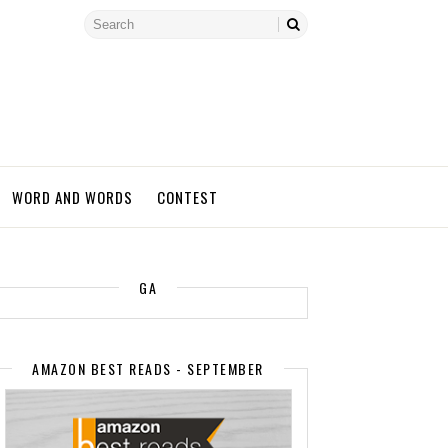
WORD AND WORDS
CONTEST
GA
AMAZON BEST READS - SEPTEMBER