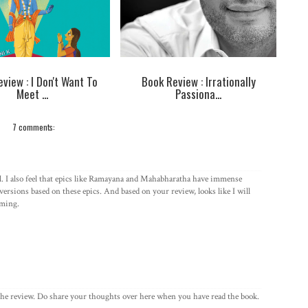
view : I Don't Want To
Book Review : Irrationally
Meet ...
Passiona...
7 comments:
l. I also feel that epics like Ramayana and Mahabharatha have immense
versions based on these epics. And based on your review, looks like I will
oming.
he review. Do share your thoughts over here when you have read the book.