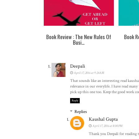
Book Review : The New Rules Of
Book Re
Busi...
Deepali
April 17, 2016 at 9:24 AM
That sounds like an interesting read kausha
relevance in our everylife. I have read many 
pick up this one too. Keep the good work c
Reply
Replies
Kaushal Gupta
April 17, 2016 at 8:00 PM
Thank you Deepali for reading t