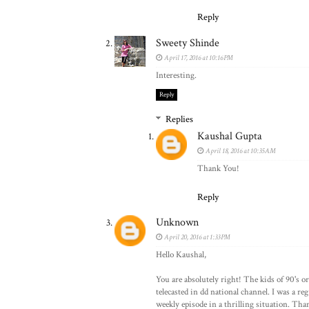
Reply
Sweety Shinde
April 17, 2016 at 10:16 PM
Interesting.
Reply
Replies
Kaushal Gupta
April 18, 2016 at 10:35 AM
Thank You!
Reply
Unknown
April 20, 2016 at 1:33 PM
Hello Kaushal,
You are absolutely right! The kids of 90's 
telecasted in dd national channel. I was a reg
weekly episode in a thrilling situation. Tha