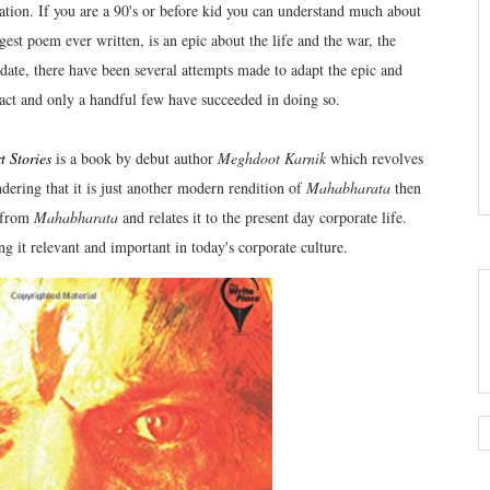
ation. If you are a 90's or before kid you can understand much about
est poem ever written, is an epic about the life and the war, the
 date, there have been several attempts made to adapt the epic and
tact and only a handful few have succeeded in doing so.
 Stories
is a book by debut author
Meghdoot Karnik
which revolves
dering that it is just another modern rendition of
Mahabharata
then
s from
Mahabharata
and relates it to the present day corporate life.
ng it relevant and important in today's corporate culture.