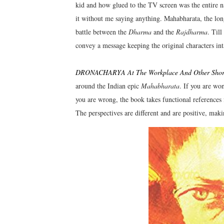
kid and how glued to the TV screen was the entire n
it without me saying anything. Mahabharata, the long
battle between the
Dharma
and the
Rajdharma
. Till
convey a message keeping the original characters in
DRONACHARYA At The Workplace And Other Short
around the Indian epic
Mahabharata
. If you are won
you are wrong, the book takes functional reference
The perspectives are different and are positive, maki