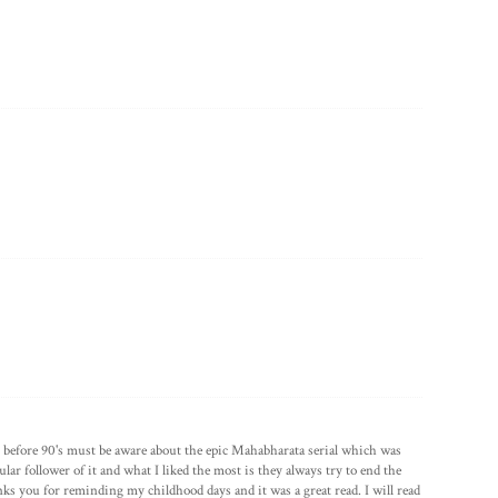
or before 90's must be aware about the epic Mahabharata serial which was
ular follower of it and what I liked the most is they always try to end the
nks you for reminding my childhood days and it was a great read. I will read