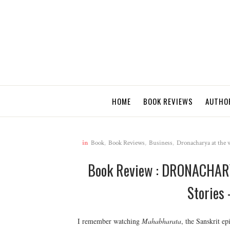
HOME
BOOK REVIEWS
AUTHO
in
Book
,
Book Reviews
,
Business
,
Dronacharya at the w
Book Review : DRONACHARY
Stories
I remember watching
Mahabharata
, the Sanskrit ep