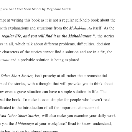
ce And Other Short Stories by Meghdoot Karnik
t at writing this book as it is not a regular self-help book about the
n with explanations and situations from the
Mahabharata
itself. As the
 regular life, and you will find it in the Mahabharata."
, the stories
 in all, which talk about different problems, difficulties, decision
haracters of the stories cannot find a solution and are in a fix, the
arata
and a probable solution is being explored.
her Short Stories
,
isn't preachy at all rather the circumstantial
rs of the stories, with a thought that will provoke you to think about
 how even a grave situation can have a simple solution in life. The
read the book. To make it even simpler for people who haven't read
dicated to the introduction of all the important characters of
d Other Short Stories
,
will also make you examine your daily work
e you the
Abhimanyu
at your workplace? Read to know, understand,
ta
has in store for almost everyone.