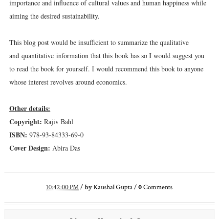
importance and influence of cultural values and human happiness while
aiming the desired sustainability.
This blog post would be insufficient to summarize the qualitative
and quantitative information that this book has so I would suggest you
to read the book for yourself. I would recommend this book to anyone
whose interest revolves around economics.
Other details:
Copyright:
Rajiv Bahl
ISBN:
978-93-84333-69-0
Cover Design:
Abira Das
10:42:00 PM
/
by
Kaushal Gupta
/
0
Comments