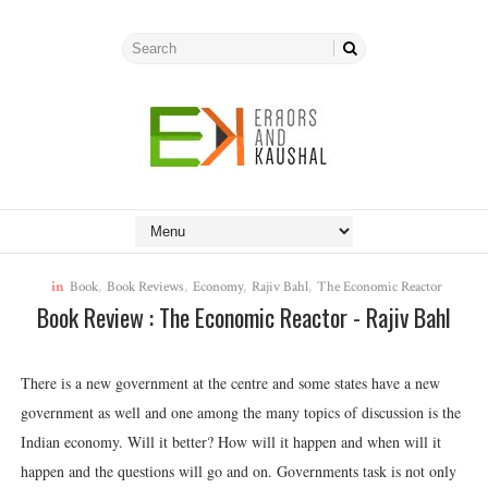
in
Book
,
Book Reviews
,
Economy
,
Rajiv Bahl
,
The Economic Reactor
Book Review : The Economic Reactor - Rajiv Bahl
There is a new government at the centre and some states have a new
government as well and one among the many topics of discussion is the
Indian economy. Will it better? How will it happen and when will it
happen and the questions will go and on. Governments task is not only