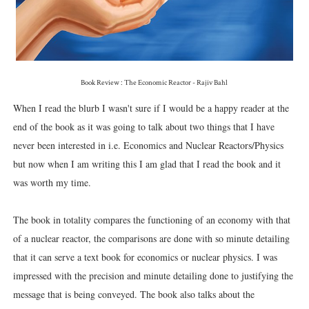
Book Review : The Economic Reactor - Rajiv Bahl
When I read the blurb I wasn't sure if I would be a happy reader at the
end of the book as it was going to talk about two things that I have
never been interested in i.e. Economics and Nuclear Reactors/Physics
but now when I am writing this I am glad that I read the book and it
was worth my time.
The book in totality compares the functioning of an economy with that
of a nuclear reactor, the comparisons are done with so minute detailing
that it can serve a text book for economics or nuclear physics. I was
impressed with the precision and minute detailing done to justifying the
message that is being conveyed. The book also talks about the