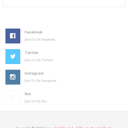
Facebook
Join Us On Facebook
Twitter
Join Us On Twitter
Instagram
Join Us On Instagram
Rss
Join Us On Rss