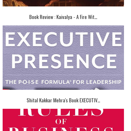
Book Review : Kaivalya - A Fire Wit...
Shital Kakkar Mehra's Book EXECUTIV...