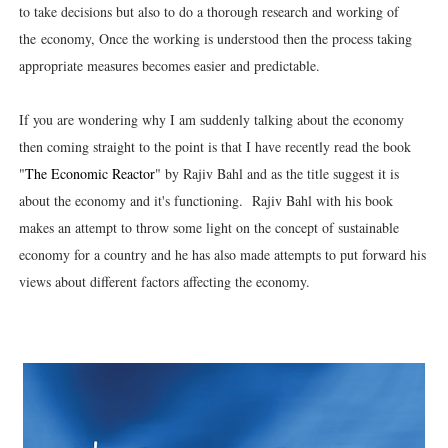
to take decisions but also to do a thorough research and working of
the economy, Once the working is understood then the process taking
appropriate measures becomes easier and predictable.
If you are wondering why I am suddenly talking about the economy
then coming straight to the point is that I have recently read the book
"
The Economic Reactor
" by Rajiv Bahl and as the title suggest it is
about the economy and it's functioning. Rajiv Bahl with his book
makes an attempt to throw some light on the concept of sustainable
economy for a country and he has also made attempts to put forward his
views about different factors affecting the economy.