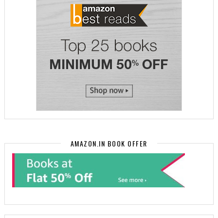
AMAZON.IN BOOK OFFER