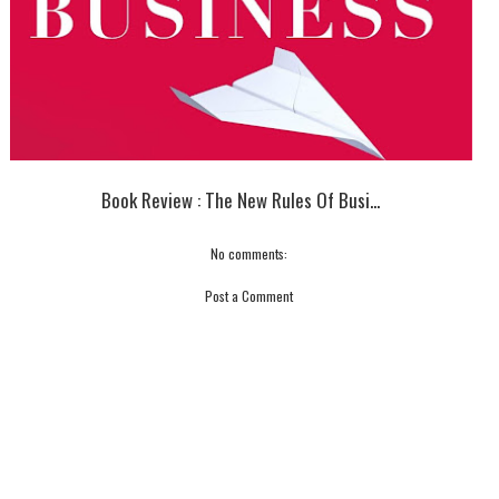
Book Review : The New Rules Of Busi...
No comments:
Post a Comment