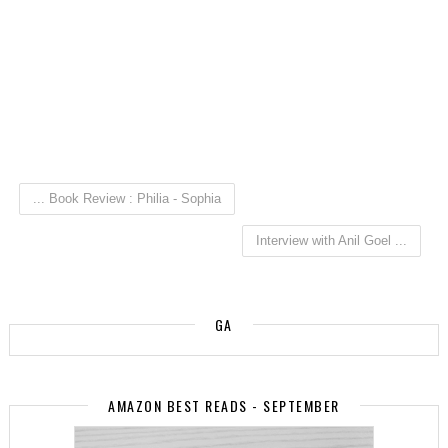
... Book Review : Philia - Sophia
Interview with Anil Goel ...
GA
AMAZON BEST READS - SEPTEMBER