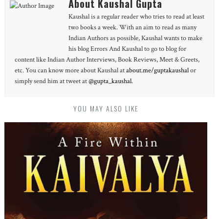
About Kaushal Gupta
Kaushal is a regular reader who tries to read at least
two books a week. With an aim to read as many
Indian Authors as possible, Kaushal wants to make
his blog Errors And Kaushal to go to blog for
content like Indian Author Interviews, Book Reviews, Meet & Greets,
etc. You can know more about Kaushal at
about.me/guptakaushal
or
simply send him at tweet at
@gupta_kaushal
.
YOU MAY ALSO LIKE